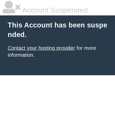
Account Suspended
This Account has been suspe
nded.
Contact your hosting provider
for more
information.