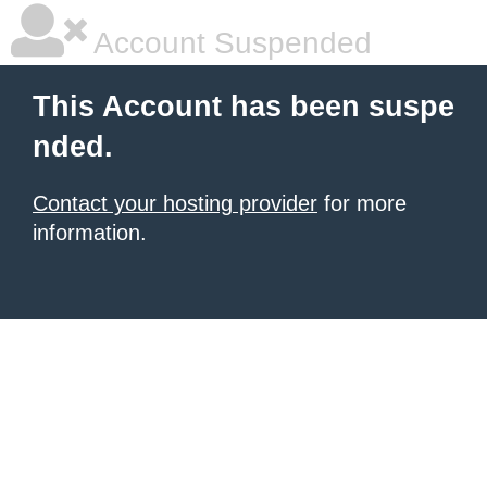
Account Suspended
This Account has been suspe
nded.
Contact your hosting provider
for more
information.