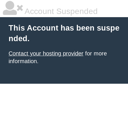
Account Suspended
This Account has been suspe
nded.
Contact your hosting provider
for more
information.