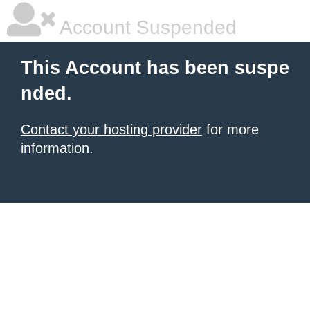
Account Suspended
This Account has been suspe
nded.
Contact your hosting provider
for more
information.