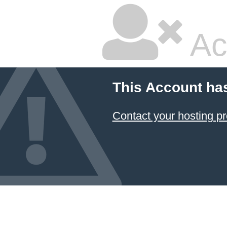
Ac
This Account ha
Contact your hosting pr