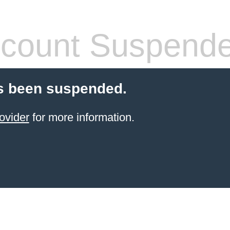
count Suspend
s been suspended.
ovider
for more information.