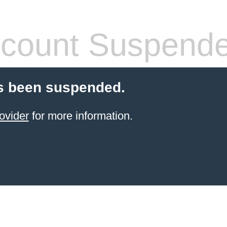
count Suspend
s been suspended.
ovider
for more information.