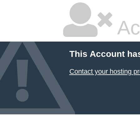
Ac
This Account ha
Contact your hosting pr