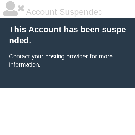
Account Suspended
This Account has been suspe
nded.
Contact your hosting provider
for more
information.