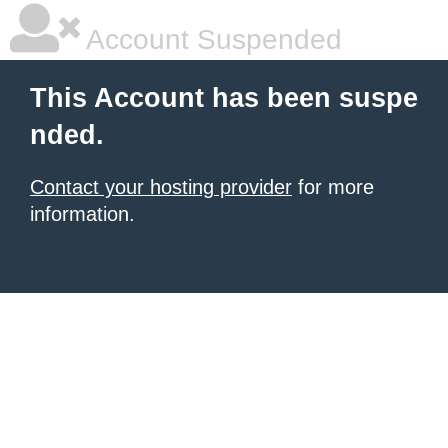
Account Suspended
This Account has been suspe
nded.
Contact your hosting provider
for more
information.