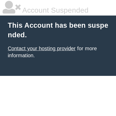
Account Suspended
This Account has been suspe
nded.
Contact your hosting provider
for more
information.