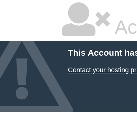
Ac
This Account ha
Contact your hosting pr