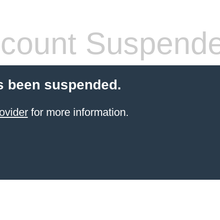
count Suspend
s been suspended.
ovider
for more information.