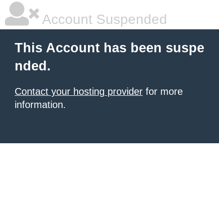
Account Suspended
This Account has been suspe
nded.
Contact your hosting provider
for more
information.