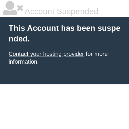
Account Suspended
This Account has been suspe
nded.
Contact your hosting provider
for more
information.