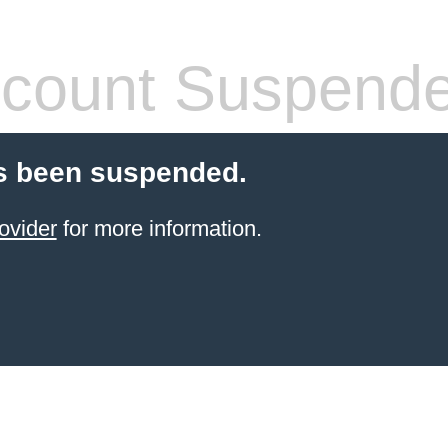
count Suspend
s been suspended.
ovider
for more information.