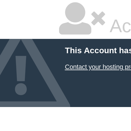
Ac
This Account ha
Contact your hosting pr