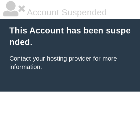
Account Suspended
This Account has been suspe
nded.
Contact your hosting provider
for more
information.