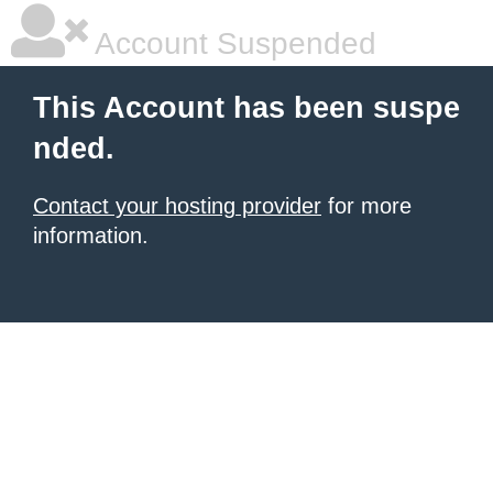
Account Suspended
This Account has been suspe
nded.
Contact your hosting provider
for more
information.