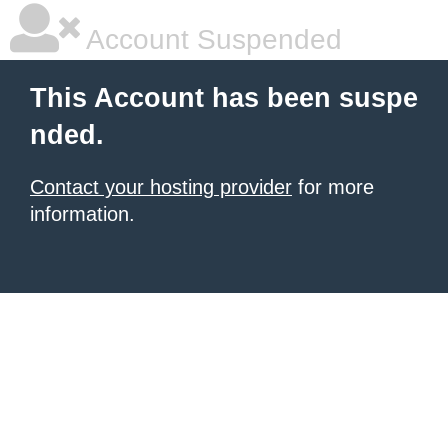
Account Suspended
This Account has been suspe
nded.
Contact your hosting provider
for more
information.