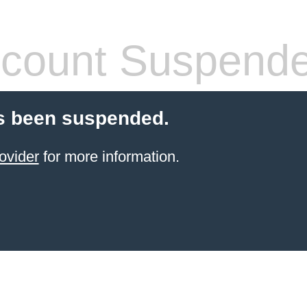
count Suspend
s been suspended.
ovider
for more information.