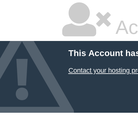
Ac
This Account ha
Contact your hosting pr