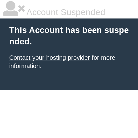
Account Suspended
This Account has been suspe
nded.
Contact your hosting provider
for more
information.