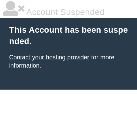
Account Suspended
This Account has been suspe
nded.
Contact your hosting provider
for more
information.