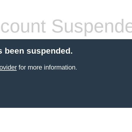
count Suspend
s been suspended.
ovider
for more information.