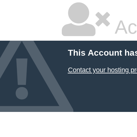
Ac
This Account ha
Contact your hosting pr