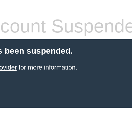
count Suspend
s been suspended.
ovider
for more information.