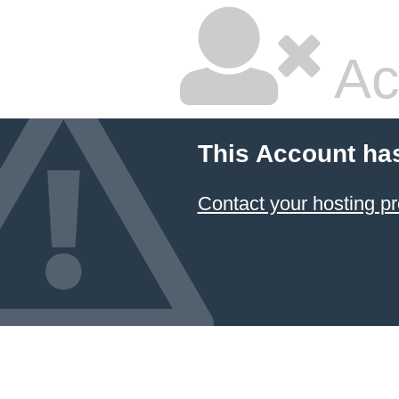
Ac
This Account ha
Contact your hosting pr