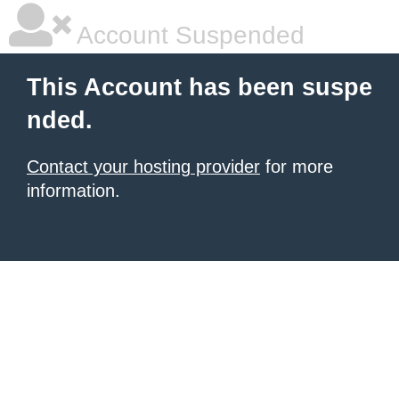
Account Suspended
This Account has been suspe
nded.
Contact your hosting provider
for more
information.