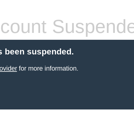
count Suspend
s been suspended.
ovider
for more information.