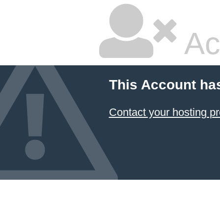
Ac
This Account ha
Contact your hosting pr