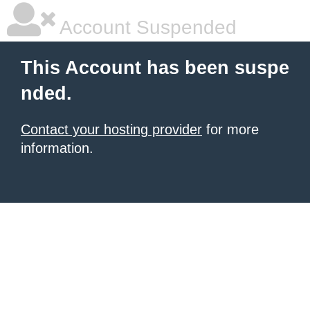
Account Suspended
This Account has been suspe
nded.
Contact your hosting provider
for more
information.