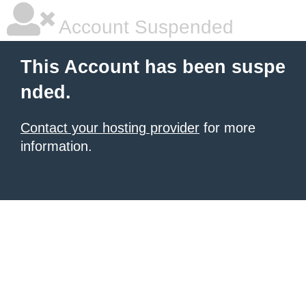
Account Suspended
This Account has been suspe
nded.
Contact your hosting provider
for more
information.