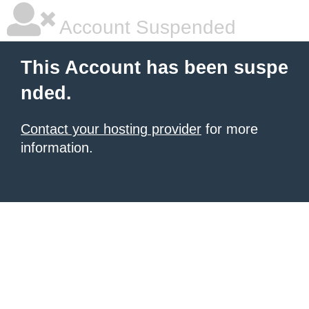
Account Suspended
This Account has been suspe
nded.
Contact your hosting provider
for more
information.