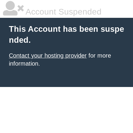
Account Suspended
This Account has been suspe
nded.
Contact your hosting provider
for more
information.