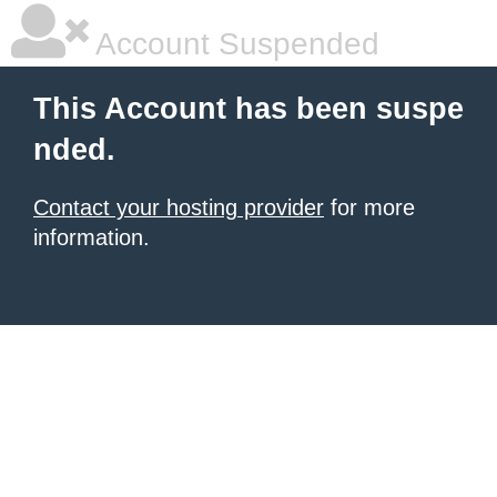
Account Suspended
This Account has been suspe
nded.
Contact your hosting provider
for more
information.