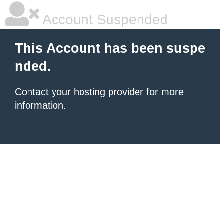
Account Suspended
This Account has been suspe
nded.
Contact your hosting provider
for more
information.