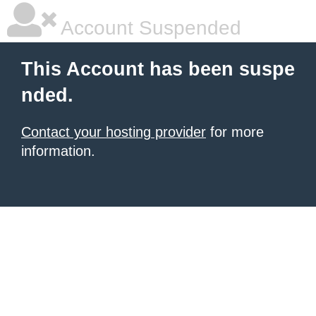
Account Suspended
This Account has been suspe
nded.
Contact your hosting provider
for more
information.