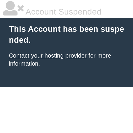
Account Suspended
This Account has been suspe
nded.
Contact your hosting provider
for more
information.