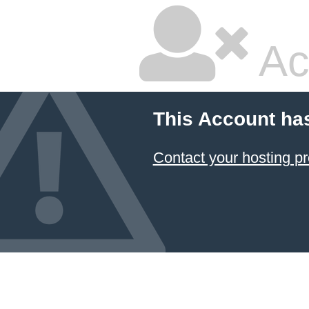
Ac
This Account ha
Contact your hosting pr