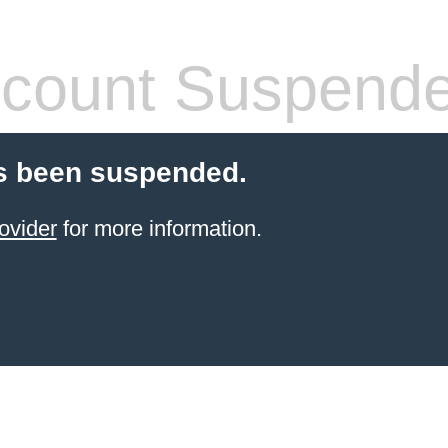
count Suspend
s been suspended.
ovider
for more information.