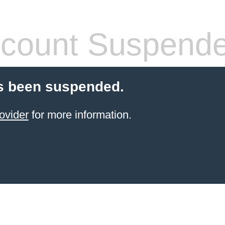
count Suspend
s been suspended.
ovider
for more information.