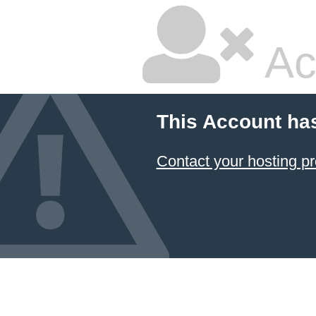
Ac
This Account ha
Contact your hosting pr