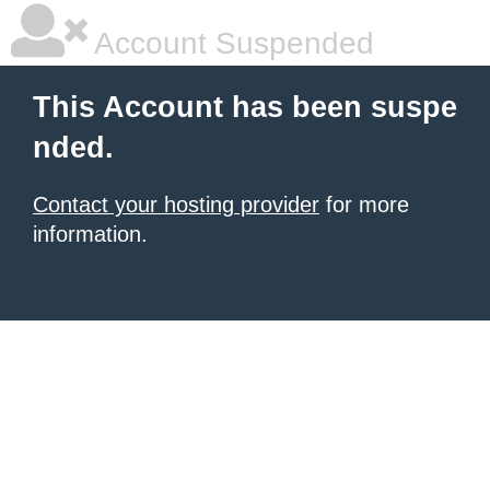
Account Suspended
This Account has been suspe
nded.
Contact your hosting provider
for more
information.