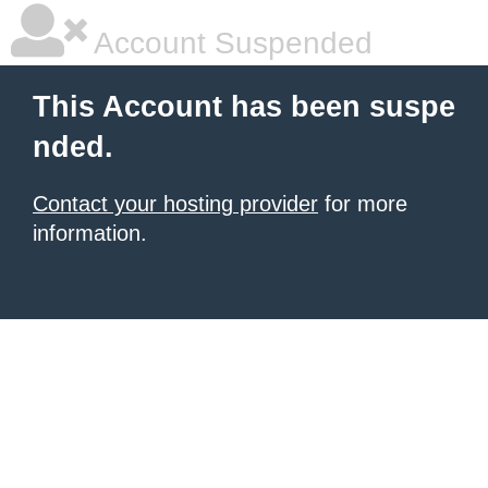
Account Suspended
This Account has been suspe
nded.
Contact your hosting provider
for more
information.