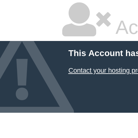
Ac
This Account ha
Contact your hosting pr