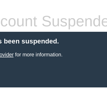
count Suspend
s been suspended.
ovider
for more information.