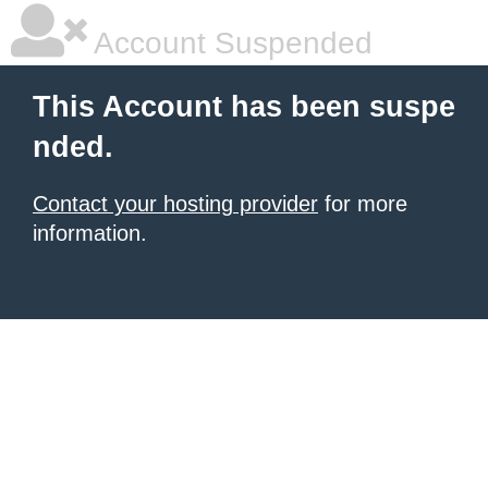
Account Suspended
This Account has been suspe
nded.
Contact your hosting provider
for more
information.