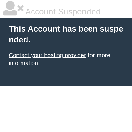
Account Suspended
This Account has been suspe
nded.
Contact your hosting provider
for more
information.