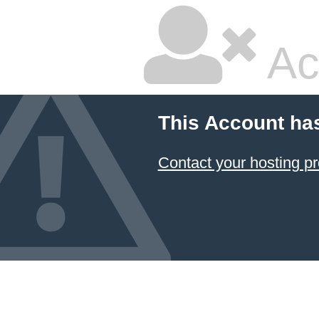
Ac
This Account ha
Contact your hosting pr