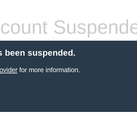
count Suspend
s been suspended.
ovider
for more information.