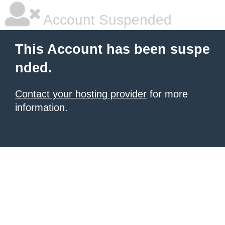
Account Suspended
This Account has been suspe
nded.
Contact your hosting provider
for more
information.