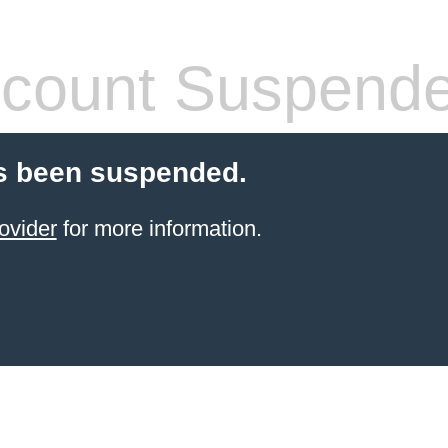
count Suspend
s been suspended.
ovider
for more information.