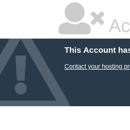
Ac
This Account ha
Contact your hosting pr