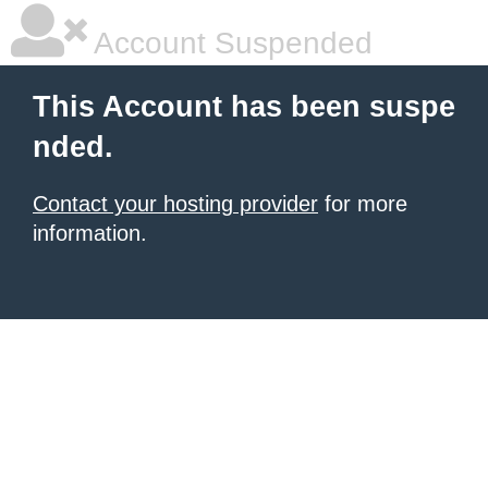
Account Suspended
This Account has been suspe
nded.
Contact your hosting provider
for more
information.