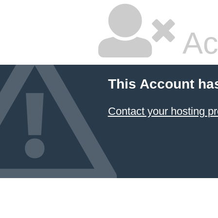
Ac
This Account ha
Contact your hosting pr