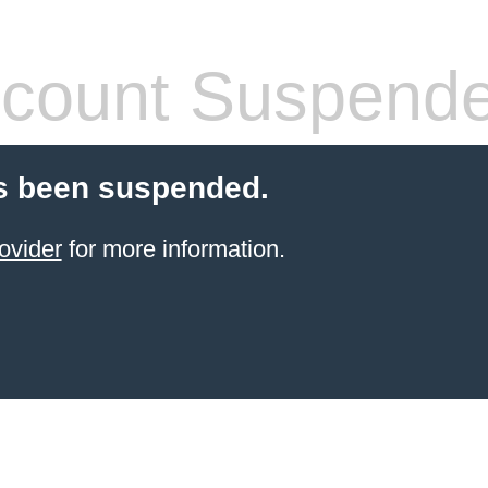
count Suspend
s been suspended.
ovider
for more information.