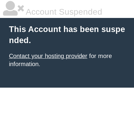
Account Suspended
This Account has been suspe
nded.
Contact your hosting provider
for more
information.