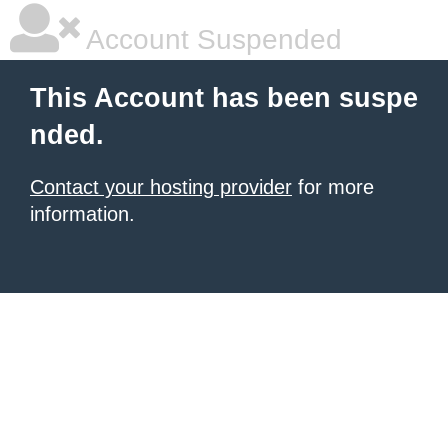
Account Suspended
This Account has been suspe
nded.
Contact your hosting provider
for more
information.