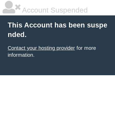
Account Suspended
This Account has been suspe
nded.
Contact your hosting provider
for more
information.