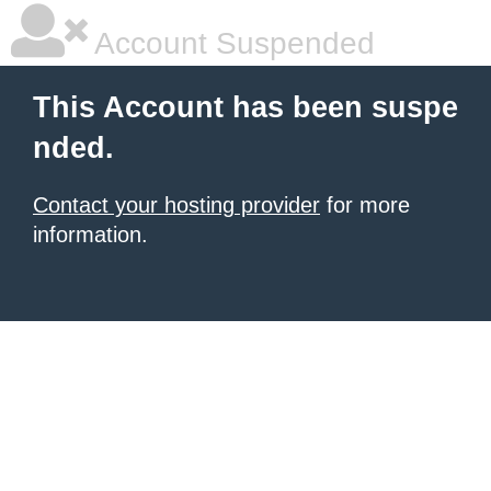
Account Suspended
This Account has been suspe
nded.
Contact your hosting provider
for more
information.