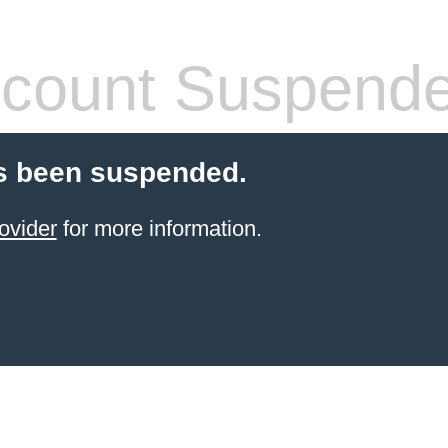
count Suspend
s been suspended.
ovider
for more information.