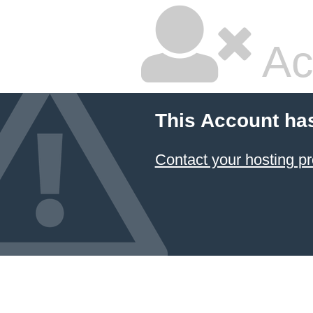
Ac
This Account ha
Contact your hosting pr