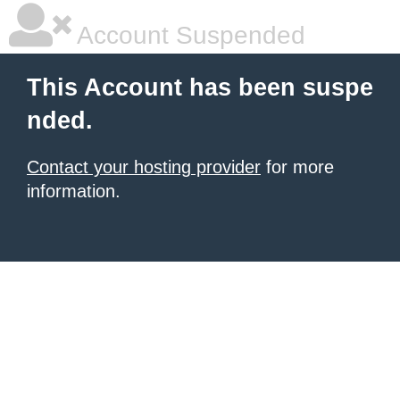
Account Suspended
This Account has been suspe
nded.
Contact your hosting provider
for more
information.