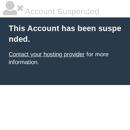
Account Suspended
This Account has been suspe
nded.
Contact your hosting provider
for more
information.